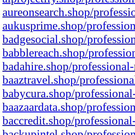
aureonsearch.shop/professio
aukusprime.shop/profession
badgesocial.shop/profession
babblereach.shop/profession
badahire.shop/professional-
baaztravel.shop/professiona
babycura.shop/professional-
baazaardata.shop/profession
baccredit.shop/professional
backupintel.shop/profession