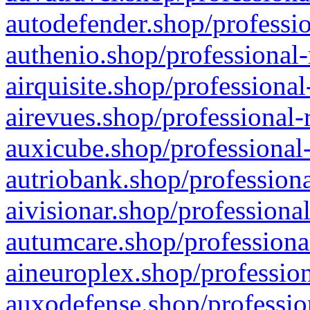
autodefender.shop/professio
authenio.shop/professional-
airquisite.shop/professional
airevues.shop/professional-
auxicube.shop/professional-
autriobank.shop/professiona
aivisionar.shop/professiona
autumcare.shop/professiona
aineuroplex.shop/profession
auxodefense.shop/professio