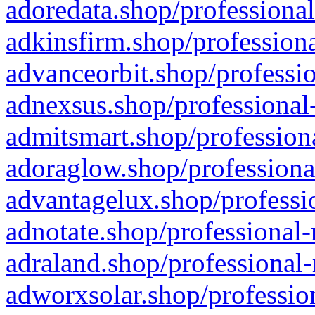
adoredata.shop/professional
adkinsfirm.shop/professiona
advanceorbit.shop/professio
adnexsus.shop/professional-
admitsmart.shop/professiona
adoraglow.shop/professiona
advantagelux.shop/professio
adnotate.shop/professional-
adraland.shop/professional-
adworxsolar.shop/profession