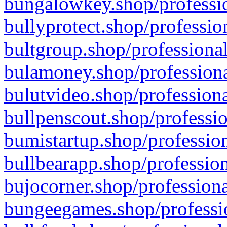
bungalowkey.shop/professio
bullyprotect.shop/professio
bultgroup.shop/professional
bulamoney.shop/professiona
bulutvideo.shop/professiona
bullpenscout.shop/professio
bumistartup.shop/profession
bullbearapp.shop/profession
bujocorner.shop/professiona
bungeegames.shop/professio