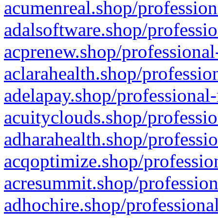
acumenreal.shop/profession
adalsoftware.shop/professio
acprenew.shop/professional
aclarahealth.shop/professio
adelapay.shop/professional-
acuityclouds.shop/professio
adharahealth.shop/professio
acqoptimize.shop/profession
acresummit.shop/profession
adhochire.shop/professional