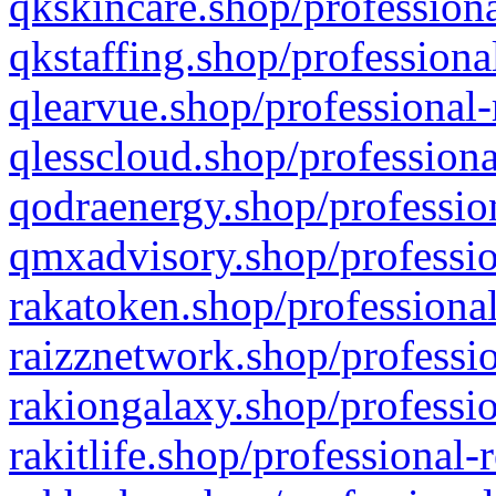
qkskincare.shop/professiona
qkstaffing.shop/professiona
qlearvue.shop/professional-
qlesscloud.shop/professiona
qodraenergy.shop/profession
qmxadvisory.shop/professio
rakatoken.shop/professional
raizznetwork.shop/professio
rakiongalaxy.shop/professio
rakitlife.shop/professional-