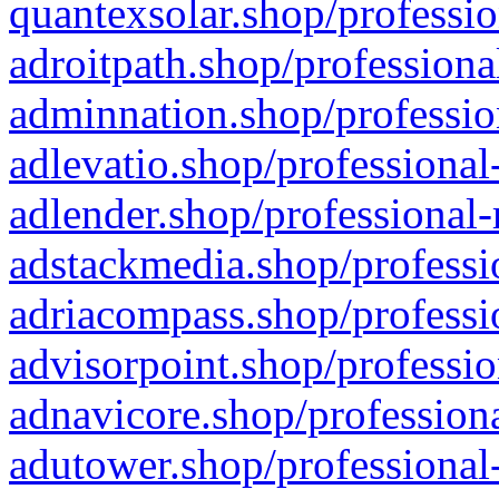
quantexsolar.shop/professio
adroitpath.shop/professiona
adminnation.shop/professio
adlevatio.shop/professional
adlender.shop/professional-
adstackmedia.shop/professi
adriacompass.shop/professi
advisorpoint.shop/professio
adnavicore.shop/professiona
adutower.shop/professional-