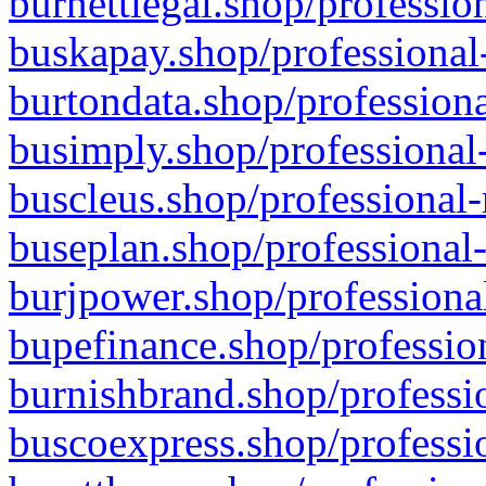
burnettlegal.shop/professio
buskapay.shop/professional
burtondata.shop/professiona
busimply.shop/professional-
buscleus.shop/professional-
buseplan.shop/professional-
burjpower.shop/professional
bupefinance.shop/profession
burnishbrand.shop/professio
buscoexpress.shop/professio