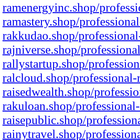
ramenergyinc.shop/professi
ramastery.shop/professional
rakkudao.shop/professional
rajniverse.shop/professiona
rallystartup.shop/profession
ralcloud.shop/professional-
raisedwealth.shop/professio
rakuloan.shop/professional-
raisepublic.shop/profession
rainytravel.shop/profession