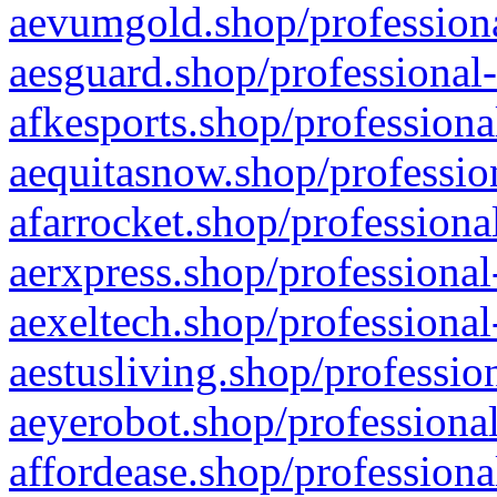
aevumgold.shop/professiona
aesguard.shop/professional-
afkesports.shop/professiona
aequitasnow.shop/profession
afarrocket.shop/professiona
aerxpress.shop/professional
aexeltech.shop/professional
aestusliving.shop/professio
aeyerobot.shop/professional
affordease.shop/professiona