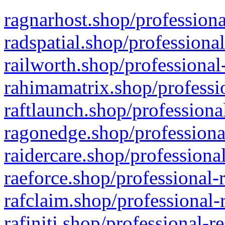
ragnarhost.shop/professiona
radspatial.shop/professiona
railworth.shop/professional
rahimamatrix.shop/professio
raftlaunch.shop/professiona
ragonedge.shop/professiona
raidercare.shop/professiona
raeforce.shop/professional-
rafclaim.shop/professional-
rafiniti.shop/professional-r