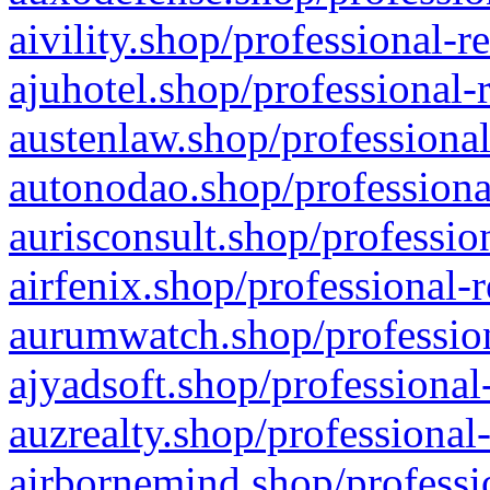
aivility.shop/professional-r
ajuhotel.shop/professional-
austenlaw.shop/professional
autonodao.shop/professiona
aurisconsult.shop/professio
airfenix.shop/professional-
aurumwatch.shop/profession
ajyadsoft.shop/professional
auzrealty.shop/professional
airbornemind.shop/professi