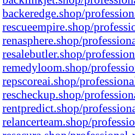
backeredge.shop/profession
rescueempire.shop/professio
renasphere.shop/professiona
resalebutler.shop/profession
remedyloom.shop/profession
repscoreai.shop/professiona
rescheckup.shop/professiona
rentpredict.shop/profession
relancerteam.shop/professio