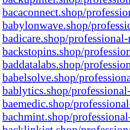
bacaconnect.shop/profession
babylonwave.shop/professio
badicare.shop/professional-
backstopins.shop/profession
baddatalabs.shop/profession
babelsolve.shop/professiona
bablytics.shop/professional
baemedic.shop/professional
bachmint.shop/professional
backlinkjet.shop/profession