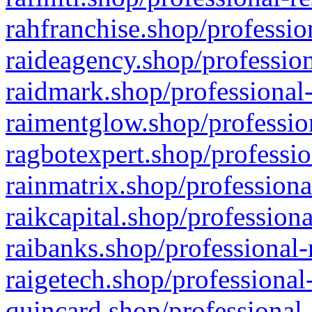
rahfranchise.shop/professio
raideagency.shop/profession
raidmark.shop/professional-
raimentglow.shop/professio
ragbotexpert.shop/professio
rainmatrix.shop/professiona
raikcapital.shop/professiona
raibanks.shop/professional-
raigetech.shop/professional
quincard.shop/professional-