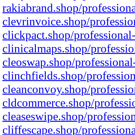
rakiabrand.shop/professiona
clevrinvoice.shop/professio
clickpact.shop/professional
clinicalmaps.shop/professio
cleoswap.shop/professional-
clinchfields.shop/professio
cleanconvoy.shop/professio
cldcommerce.shop/professio
cleaseswipe.shop/profession
cliffescape.shop/profession