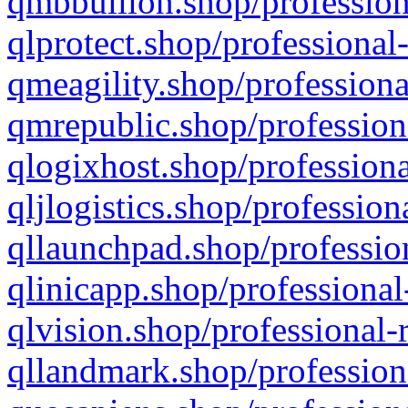
qmbbullion.shop/profession
qlprotect.shop/professional
qmeagility.shop/professiona
qmrepublic.shop/profession
qlogixhost.shop/professiona
qljlogistics.shop/profession
qllaunchpad.shop/profession
qlinicapp.shop/professional
qlvision.shop/professional-
qllandmark.shop/profession