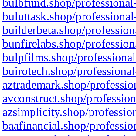
bulbfund.shop/professional-
buluttask.shop/professional
builderbeta.shop/profession
bunfirelabs.shop/profession
bulpfilms.shop/professional
buirotech.shop/professional
aztrademark.shop/profession
avconstruct.shop/profession
azsimplicity.shop/professio
baafinancial.shop/professio