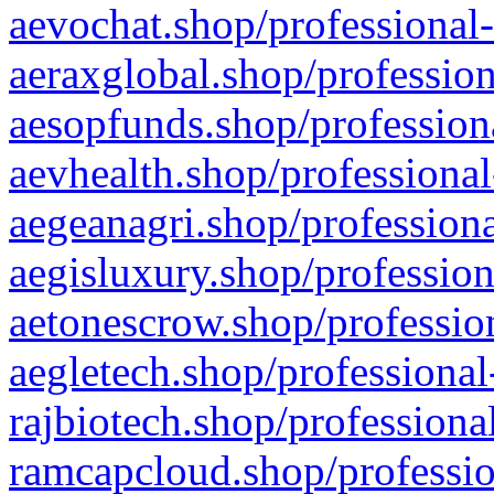
aevochat.shop/professional-
aeraxglobal.shop/profession
aesopfunds.shop/professiona
aevhealth.shop/professional
aegeanagri.shop/professiona
aegisluxury.shop/profession
aetonescrow.shop/profession
aegletech.shop/professional
rajbiotech.shop/professiona
ramcapcloud.shop/professio