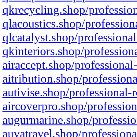
qkrecycling.shop/profession
qlacoustics.shop/profession
qlcatalyst.shop/professional
qkinteriors.shop/profession
airaccept.shop/professional
aitribution.shop/professiona
autivise.shop/professional-
aircoverpro.shop/profession
augurmarine.shop/professio
auvatravel.shop/professiona