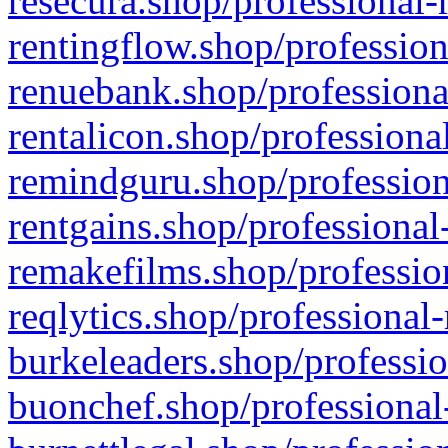
resecura.shop/professional-
rentingflow.shop/profession
renuebank.shop/professiona
rentalicon.shop/professiona
remindguru.shop/profession
rentgains.shop/professional
remakefilms.shop/profession
reqlytics.shop/professional
burkeleaders.shop/professio
buonchef.shop/professional