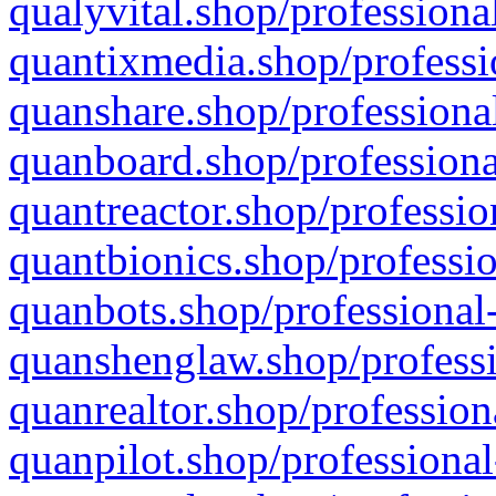
qualyvital.shop/professiona
quantixmedia.shop/professi
quanshare.shop/professional
quanboard.shop/professiona
quantreactor.shop/professio
quantbionics.shop/professio
quanbots.shop/professional-
quanshenglaw.shop/professi
quanrealtor.shop/profession
quanpilot.shop/professional