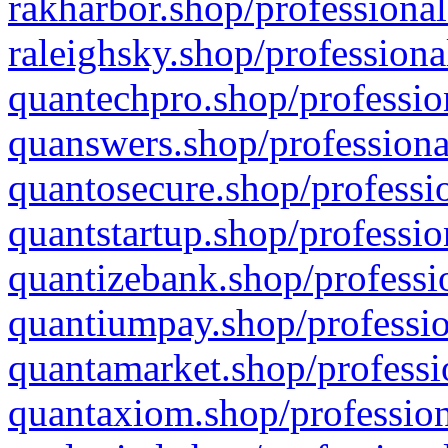
rakharbor.shop/professional
raleighsky.shop/professiona
quantechpro.shop/professio
quanswers.shop/professiona
quantosecure.shop/professio
quantstartup.shop/professio
quantizebank.shop/professio
quantiumpay.shop/professio
quantamarket.shop/professi
quantaxiom.shop/profession