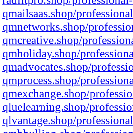
qmailsaas.shop/professional
qmnetworks.shop/profession
qmcreative.shop/professiona
qmholiday.shop/professiona
qmadvocates.shop/professio
qmprocess.shop/professiona
qmexchange.shop/profession
qluelearning.shop/professio
qlvantage.shop/professional