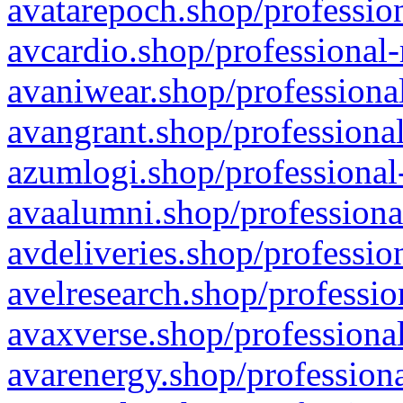
avatarepoch.shop/profession
avcardio.shop/professional-
avaniwear.shop/professional
avangrant.shop/professional
azumlogi.shop/professional
avaalumni.shop/professiona
avdeliveries.shop/professio
avelresearch.shop/professio
avaxverse.shop/professional
avarenergy.shop/professiona