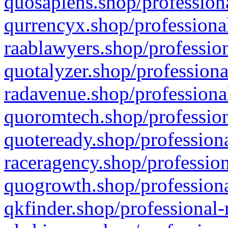
quosapiens.shop/professiona
qurrencyx.shop/professional
raablawyers.shop/profession
quotalyzer.shop/professiona
radavenue.shop/professional
quoromtech.shop/profession
quoteready.shop/professiona
raceragency.shop/profession
quogrowth.shop/professiona
qkfinder.shop/professional-