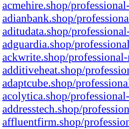
acmehire.shop/professional-
adianbank.shop/professiona
aditudata.shop/professional
adguardia.shop/professional
ackwrite.shop/professional-
additiveheat.shop/professio
adaptcube.shop/professional
acolytica.shop/professional
addresstech.shop/profession
affluentfirm.shop/professio