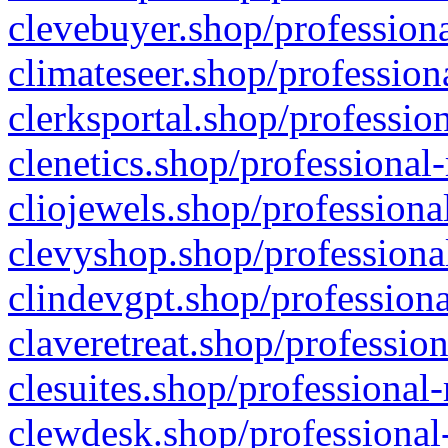
clevebuyer.shop/professiona
climateseer.shop/profession
clerksportal.shop/professio
clenetics.shop/professional
cliojewels.shop/professiona
clevyshop.shop/professional
clindevgpt.shop/professiona
claveretreat.shop/profession
clesuites.shop/professional-
clewdesk.shop/professional-