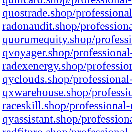
quostrade.shop/professional
radonaudit.shop/professiona
quorumequity.shop/professi
qvoyager.shop/professional-
radexenergy.shop/profession
qyclouds.shop/professional-
qxwarehouse.shop/professio
raceskill.shop/professional-
qyassistant.shop/profession
radfitpro.shop/professional