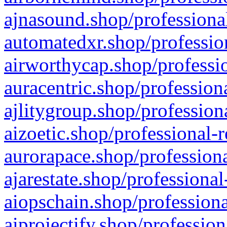
ajnasound.shop/professional
automatedxr.shop/profession
airworthycap.shop/professio
auracentric.shop/profession
ajlitygroup.shop/profession
aizoetic.shop/professional-
aurorapace.shop/professiona
ajarestate.shop/professional
aiopschain.shop/professiona
aiprojectify.shop/profession