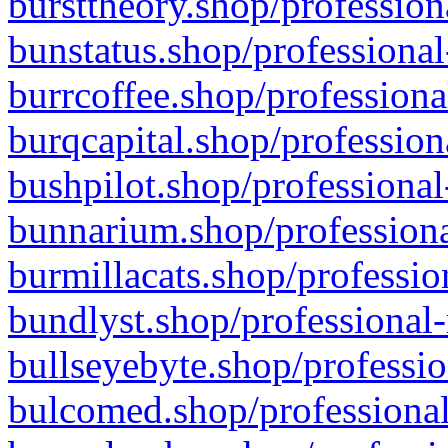
bursttheory.shop/profession
bunstatus.shop/professional
burrcoffee.shop/professiona
burqcapital.shop/profession
bushpilot.shop/professional
bunnarium.shop/professiona
burmillacats.shop/professio
bundlyst.shop/professional-
bullseyebyte.shop/professio
bulcomed.shop/professional