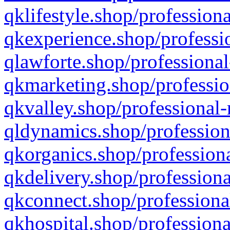
qklifestyle.shop/professiona
qkexperience.shop/professio
qlawforte.shop/professional
qkmarketing.shop/professio
qkvalley.shop/professional-
qldynamics.shop/profession
qkorganics.shop/professiona
qkdelivery.shop/professiona
qkconnect.shop/professiona
qkhospital.shop/professiona